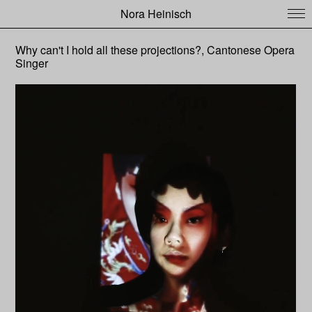
Nora Heinisch
Why can't I hold all these projections?, Cantonese Opera
Singer