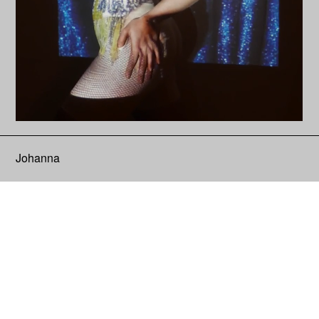
Johanna