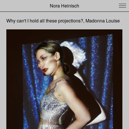
Nora Heinisch
Why can't I hold all these projections?, Madonna Louise