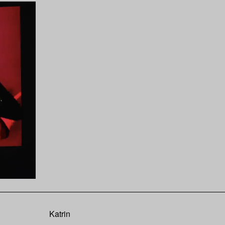
Katrin