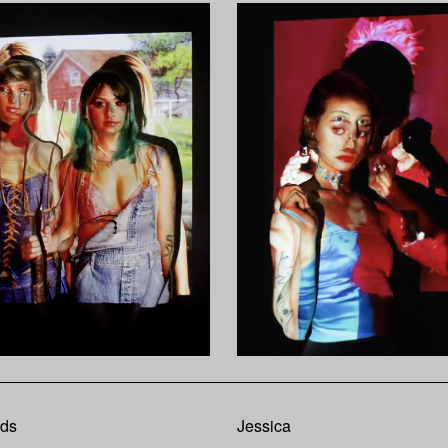
nds
Jessica