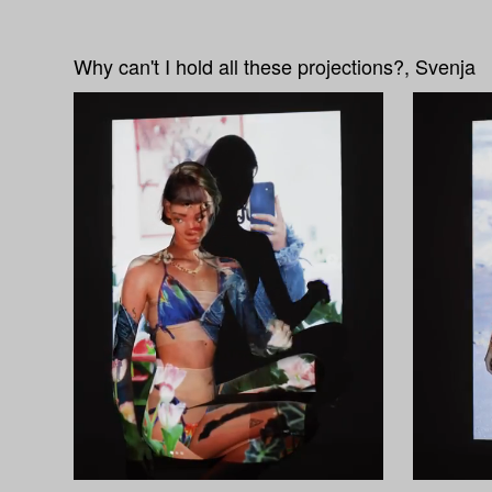
Why can't I hold all these projections?, Svenja