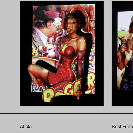
Alicia
Best Frie