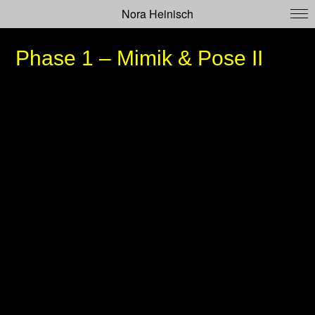
Nora Heinisch
Phase 1 – Mimik & Pose II