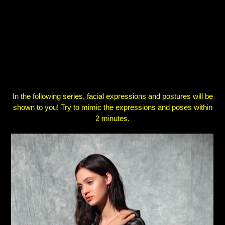
In the following series, facial expressions and postures will
be
shown to you! Try to mimic the expressions and poses
within
2 minutes.